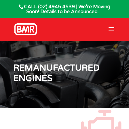
CALL
(02) 4945 4539
| We're Moving
Soon! Details to be Announced.
REMANUFACTURED
ENGINES