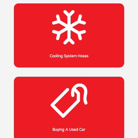
Cooling System Hoses
Buying A Used Car