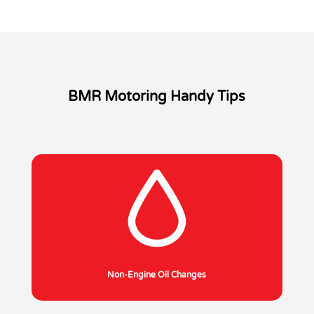
BMR Motoring Handy Tips
Non-Engine Oil Changes