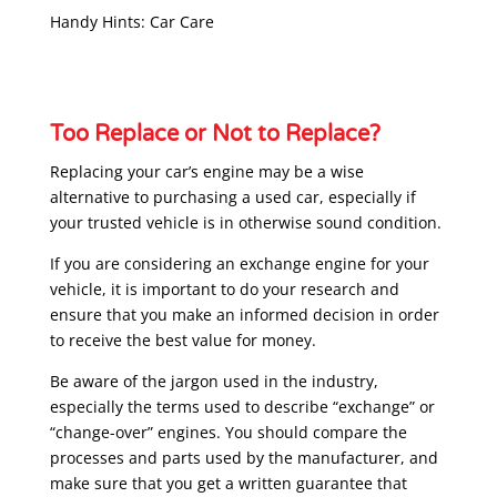
Handy Hints: Car Care
Too Replace or Not to Replace?
Replacing your car’s engine may be a wise
alternative to purchasing a used car, especially if
your trusted vehicle is in otherwise sound condition.
If you are considering an exchange engine for your
vehicle, it is important to do your research and
ensure that you make an informed decision in order
to receive the best value for money.
Be aware of the jargon used in the industry,
especially the terms used to describe “exchange” or
“change-over” engines. You should compare the
processes and parts used by the manufacturer, and
make sure that you get a written guarantee that