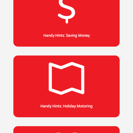
Handy Hints: Saving Money
Handy Hints: Holiday Motoring