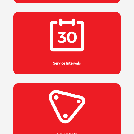
Service Intervals