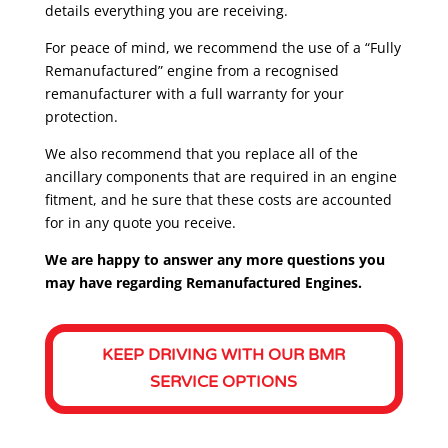
details everything you are receiving.
For peace of mind, we recommend the use of a “Fully
Remanufactured” engine from a recognised
remanufacturer with a full warranty for your
protection.
We also recommend that you replace all of the
ancillary components that are required in an engine
fitment, and he sure that these costs are accounted
for in any quote you receive.
We are happy to answer any more questions you
may have regarding Remanufactured Engines.
KEEP DRIVING WITH OUR BMR
SERVICE OPTIONS