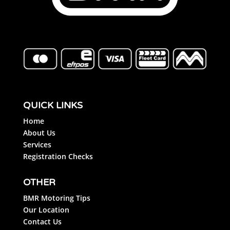
QUICK LINKS
Home
About Us
Services
Registration Checks
OTHER
BMR Motoring Tips
Our Location
Contact Us