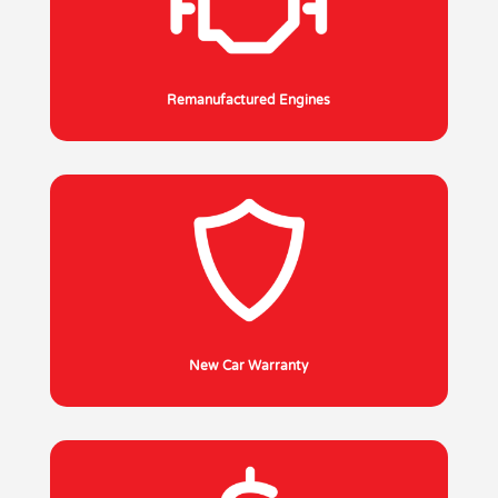
Remanufactured Engines
New Car Warranty