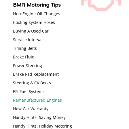
BMR Motoring Tips
Non-Engine Oil Changes
Cooling System Hoses
Buying A Used Car
Service Intervals
Timing Belts
Brake Fluid
Power Steering
Brake Pad Replacement
Steering & CV Boots
EFI Fuel Systems
Remanufactured Engines
New Car Warranty
Handy Hints: Saving Money
Handy Hints: Holiday Motoring