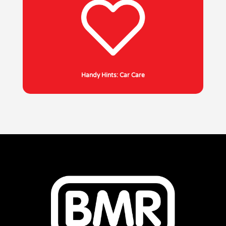
Handy Hints: Car Care