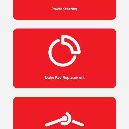
Power Steering
Brake Pad Replacement