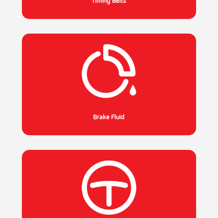
Timing Belts
Brake Fluid