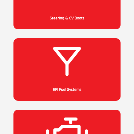
Steering & CV Boots
EFI Fuel Systems