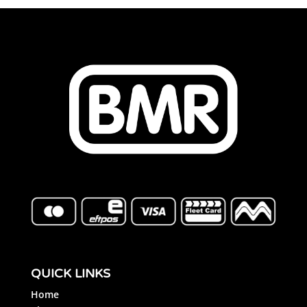
QUICK LINKS
Home