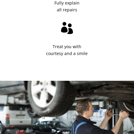
Fully explain
all repairs

Treat you with
courtesy and a smile