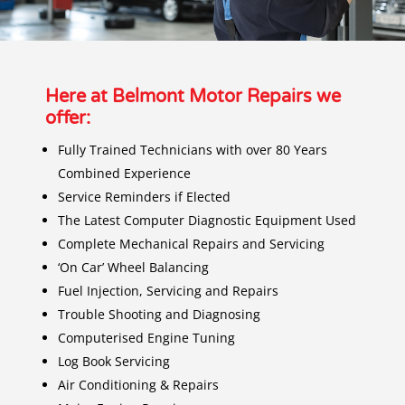
Here at Belmont Motor Repairs we
offer:
F
ully Trained Technicians with over 80 Years
Combined Experience
Service Reminders if Elected
The Latest Computer Diagnostic Equipment Used
Complete Mechanical Repairs and Servicing
‘On Car’ Wheel Balancing
Fuel Injection, Servicing and Repairs
Trouble Shooting and Diagnosing
Computerised Engine Tuning
Log Book Servicing
Air Conditioning & Repairs