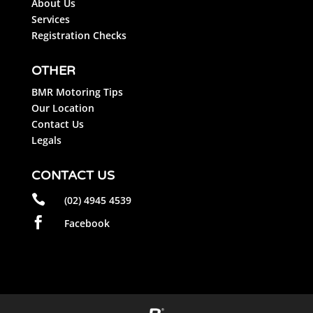
About Us
Services
Registration Checks
OTHER
BMR Motoring Tips
Our Location
Contact Us
Legals
CONTACT US

(02) 4945 4539

Facebook