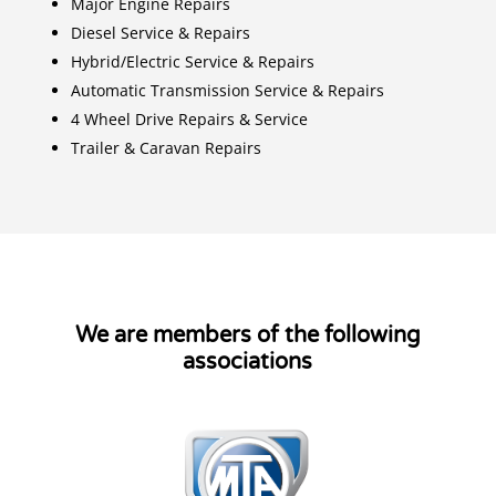
Major Engine Repairs
Diesel Service & Repairs
Hybrid/Electric Service & Repairs
Automatic Transmission Service & Repairs
4 Wheel Drive Repairs & Service
Trailer & Caravan Repairs
We are members of the following
associations