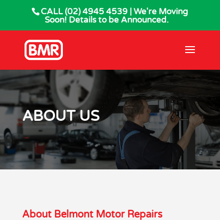
CALL
(02) 4945 4539
| We're Moving
Soon! Details to be Announced.
ABOUT US
About Belmont Motor Repairs