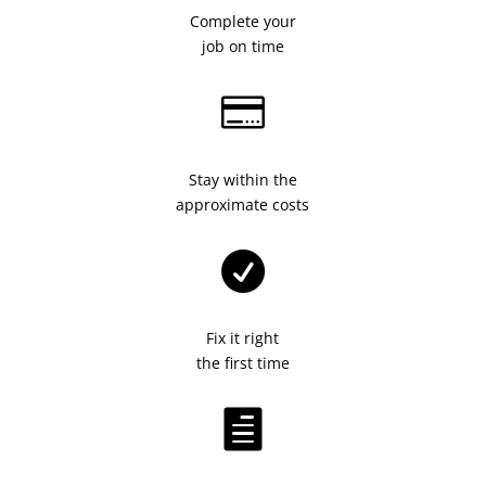
Complete your
job on time

Stay within the
approximate costs

Fix it right
the first time
