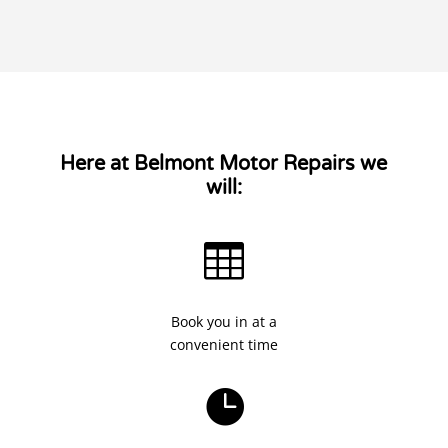
Here at Belmont Motor Repairs we
will:

Book you in at a
convenient time
