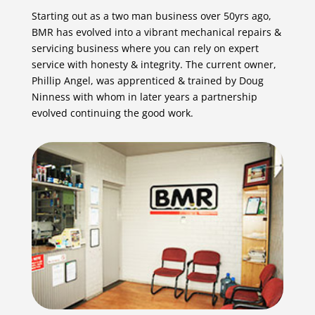
Starting out as a two man business over 50yrs ago,
BMR has evolved into a vibrant mechanical repairs &
servicing business where you can rely on expert
service with honesty & integrity. The current owner,
Phillip Angel, was apprenticed & trained by Doug
Ninness with whom in later years a partnership
evolved continuing the good work.